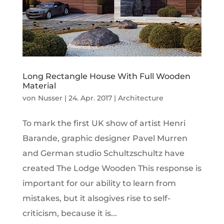
Long Rectangle House With Full Wooden
Material
von
Nusser
|
24. Apr. 2017
|
Architecture
To mark the first UK show of artist Henri
Barande, graphic designer Pavel Murren
and German studio Schultzschultz have
created The Lodge Wooden This response is
important for our ability to learn from
mistakes, but it alsogives rise to self-
criticism, because it is...