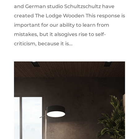
and German studio Schultzschultz have
created The Lodge Wooden This response is
important for our ability to learn from
mistakes, but it alsogives rise to self-
criticism, because it is...