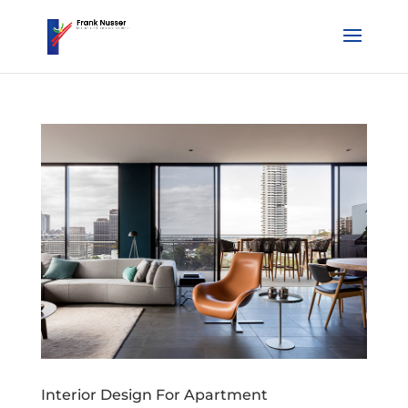
Interior Design For Apartment