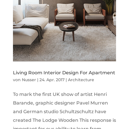
Living Room Interior Design For Apartment
von
Nusser
|
24. Apr. 2017
|
Architecture
To mark the first UK show of artist Henri
Barande, graphic designer Pavel Murren
and German studio Schultzschultz have
created The Lodge Wooden This response is
important for our ability to learn from