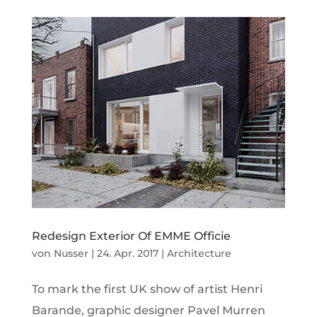
Redesign Exterior Of EMME Officie
von
Nusser
|
24. Apr. 2017
|
Architecture
To mark the first UK show of artist Henri
Barande, graphic designer Pavel Murren