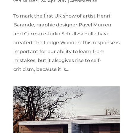
von
Nusser
|
24. Apr. 2017
|
Architecture
To mark the first UK show of artist Henri
Barande, graphic designer Pavel Murren
and German studio Schultzschultz have
created The Lodge Wooden This response is
important for our ability to learn from
mistakes, but it alsogives rise to self-
criticism, because it is...