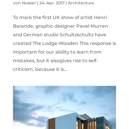
von
Nusser
|
24. Apr. 2017
|
Architecture
To mark the first UK show of artist Henri
Barande, graphic designer Pavel Murren
and German studio Schultzschultz have
created The Lodge Wooden This response is
important for our ability to learn from
mistakes, but it alsogives rise to self-
criticism, because it is...