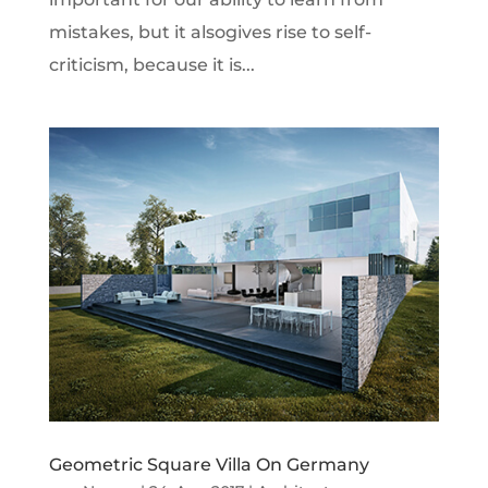
mistakes, but it alsogives rise to self-
criticism, because it is...
Geometric Square Villa On Germany