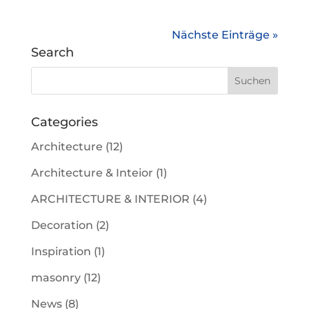
Nächste Einträge »
Search
Categories
Architecture
(12)
Architecture & Inteior
(1)
ARCHITECTURE & INTERIOR
(4)
Decoration
(2)
Inspiration
(1)
masonry
(12)
News
(8)