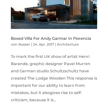
Boxed Villa For Andy Garmar In Florencia
von
Nusser
|
24. Apr. 2017
|
Architecture
To mark the first UK show of artist Henri
Barande, graphic designer Pavel Murren
and German studio Schultzschultz have
created The Lodge Wooden This response is
important for our ability to learn from
mistakes, but it alsogives rise to self-
criticism, because it is...