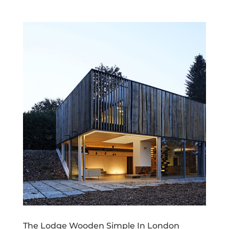
The Lodge Wooden Simple In London