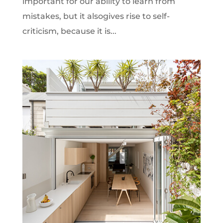
important for our ability to learn from
mistakes, but it alsogives rise to self-
criticism, because it is...