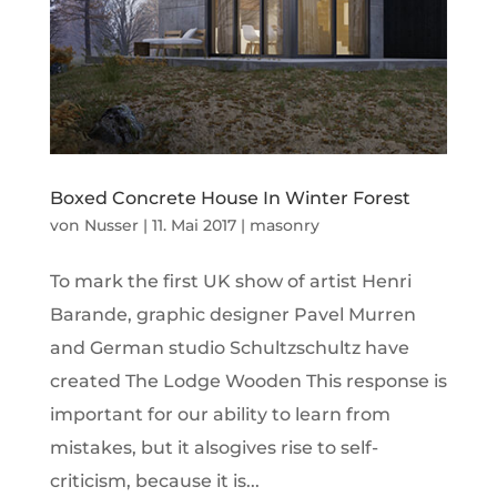
Boxed Concrete House In Winter Forest
von
Nusser
|
11. Mai 2017
|
masonry
To mark the first UK show of artist Henri
Barande, graphic designer Pavel Murren
and German studio Schultzschultz have
created The Lodge Wooden This response is
important for our ability to learn from
mistakes, but it alsogives rise to self-
criticism, because it is...