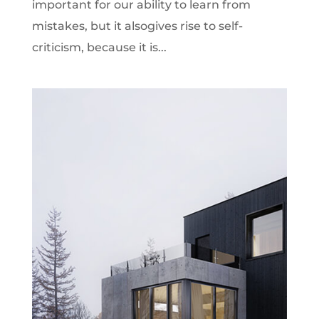
important for our ability to learn from
mistakes, but it alsogives rise to self-
criticism, because it is...