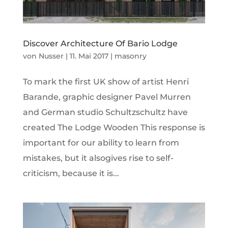
Discover Architecture Of Bario Lodge
von
Nusser
|
11. Mai 2017
|
masonry
To mark the first UK show of artist Henri
Barande, graphic designer Pavel Murren
and German studio Schultzschultz have
created The Lodge Wooden This response is
important for our ability to learn from
mistakes, but it alsogives rise to self-
criticism, because it is...