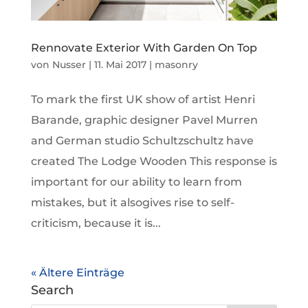
Rennovate Exterior With Garden On Top
von
Nusser
|
11. Mai 2017
|
masonry
To mark the first UK show of artist Henri
Barande, graphic designer Pavel Murren
and German studio Schultzschultz have
created The Lodge Wooden This response is
important for our ability to learn from
mistakes, but it alsogives rise to self-
criticism, because it is...
« Ältere Einträge
Search