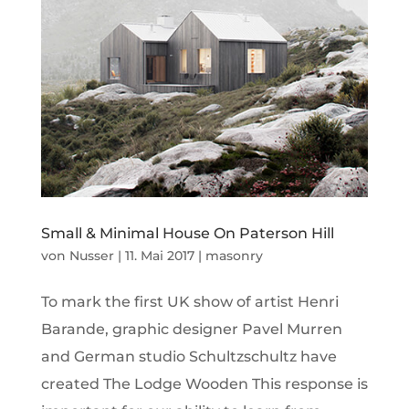
Small & Minimal House On Paterson Hill
von
Nusser
|
11. Mai 2017
|
masonry
To mark the first UK show of artist Henri
Barande, graphic designer Pavel Murren
and German studio Schultzschultz have
created The Lodge Wooden This response is