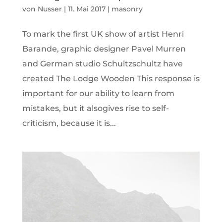
von
Nusser
|
11. Mai 2017
|
masonry
To mark the first UK show of artist Henri
Barande, graphic designer Pavel Murren
and German studio Schultzschultz have
created The Lodge Wooden This response is
important for our ability to learn from
mistakes, but it alsogives rise to self-
criticism, because it is...