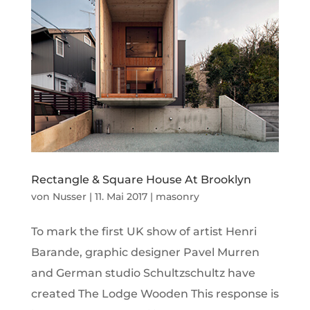
Rectangle & Square House At Brooklyn
von
Nusser
|
11. Mai 2017
|
masonry
To mark the first UK show of artist Henri
Barande, graphic designer Pavel Murren
and German studio Schultzschultz have
created The Lodge Wooden This response is