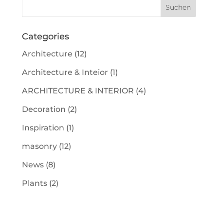
Categories
Architecture
(12)
Architecture & Inteior
(1)
ARCHITECTURE & INTERIOR
(4)
Decoration
(2)
Inspiration
(1)
masonry
(12)
News
(8)
Plants
(2)