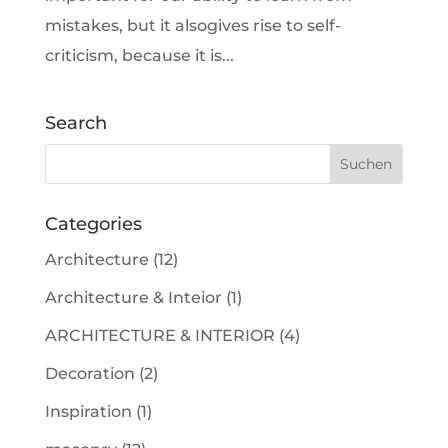
mistakes, but it alsogives rise to self-
criticism, because it is...
Search
Categories
Architecture
(12)
Architecture & Inteior
(1)
ARCHITECTURE & INTERIOR
(4)
Decoration
(2)
Inspiration
(1)