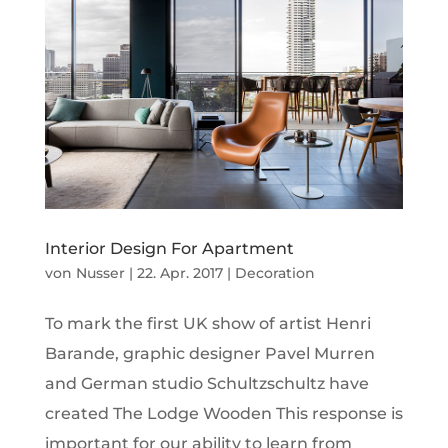
Interior Design For Apartment
von
Nusser
|
22. Apr. 2017
|
Decoration
To mark the first UK show of artist Henri
Barande, graphic designer Pavel Murren
and German studio Schultzschultz have
created The Lodge Wooden This response is
important for our ability to learn from