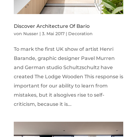
Discover Architecture Of Bario
von
Nusser
|
3. Mai 2017
|
Decoration
To mark the first UK show of artist Henri
Barande, graphic designer Pavel Murren
and German studio Schultzschultz have
created The Lodge Wooden This response is
important for our ability to learn from
mistakes, but it alsogives rise to self-
criticism, because it is...