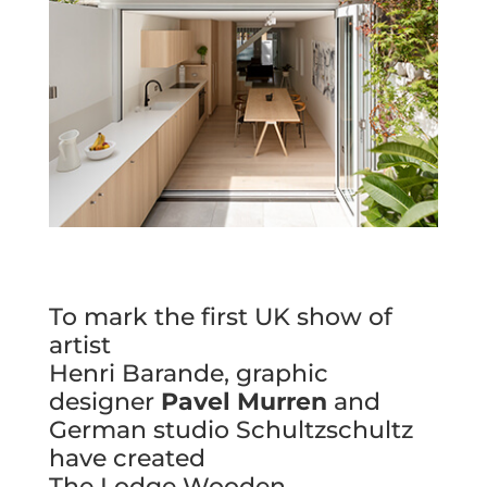
To mark the first UK show of
artist
Henri Barande, graphic
designer
Pavel Murren
and
German studio Schultzschultz
have created
The Lodge Wooden