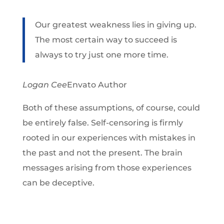
Our greatest weakness lies in giving up.
The most certain way to succeed is
always to try just one more time.
Logan Cee
Envato Author
Both of these assumptions, of course, could
be entirely false. Self-censoring is firmly
rooted in our experiences with mistakes in
the past and not the present. The brain
messages arising from those experiences
can be deceptive.