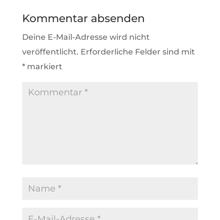
Kommentar absenden
Deine E-Mail-Adresse wird nicht
veröffentlicht.
Erforderliche Felder sind mit
*
markiert