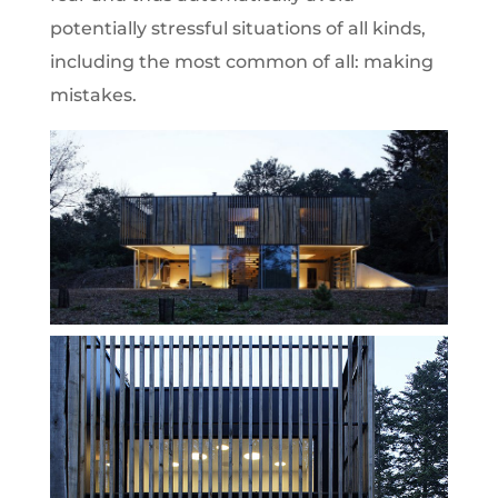
potentially stressful situations of all kinds,
including the most common of all: making
mistakes.