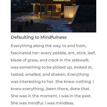
Defaulting to Mindfulness
Everything along the way, to and from,
fascinated her: every pebble, ant, stick, leaf,
blade of grass, and crack in the sidewalk
was something to be picked up, looked at,
tasted, smelled, and shaken. Everything
was interesting to her. She knew nothing. I
knew everything…been there, done that.
She was in the moment, I was in the past.
She was mindful. I was mindless.