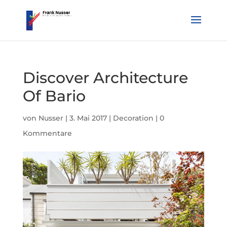
Discover Architecture
Of Bario
von
Nusser
|
3. Mai 2017
|
Decoration
|
0
Kommentare