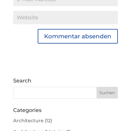
Search
Categories
Architecture
(12)