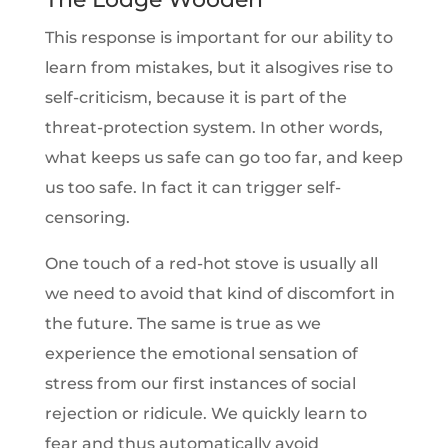
This response is important for our ability to
learn from mistakes, but it alsogives rise to
self-criticism, because it is part of the
threat-protection system. In other words,
what keeps us safe can go too far, and keep
us too safe. In fact it can trigger self-
censoring.
One touch of a red-hot stove is usually all
we need to avoid that kind of discomfort in
the future. The same is true as we
experience the emotional sensation of
stress from our first instances of social
rejection or ridicule. We quickly learn to
fear and thus automatically avoid