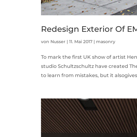
Redesign Exterior Of E
von
Nusser
|
11. Mai 2017
|
masonry
To mark the first UK show of artist H
studio Schultzschultz have created Th
to learn from mistakes, but it alsogives r