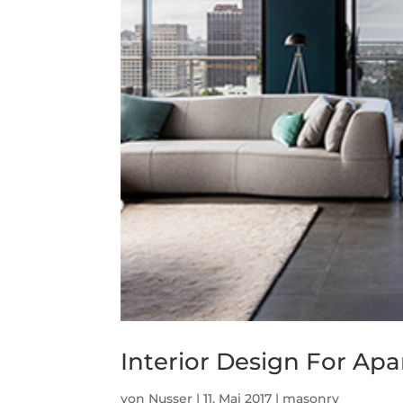
Interior Design For Ap
von
Nusser
|
11. Mai 2017
|
masonry