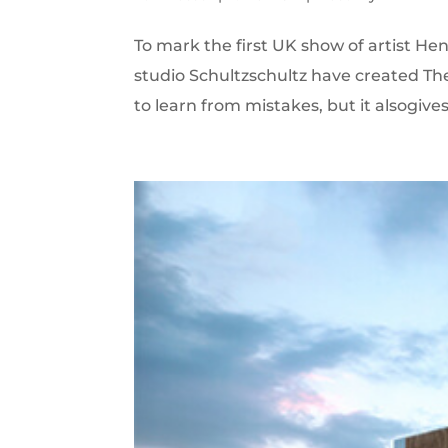
To mark the first UK show of artist H
studio Schultzschultz have created Th
to learn from mistakes, but it alsogives r