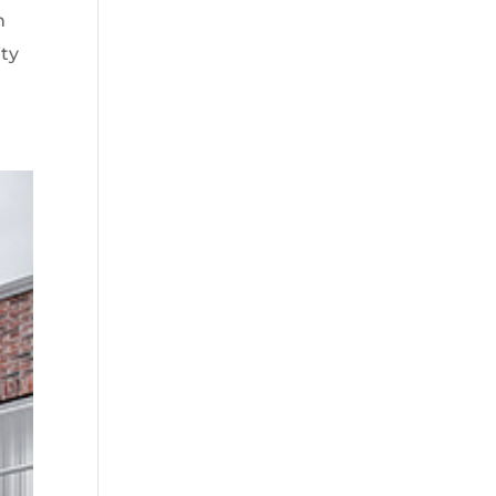
n
ity