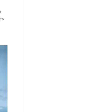
n
ity