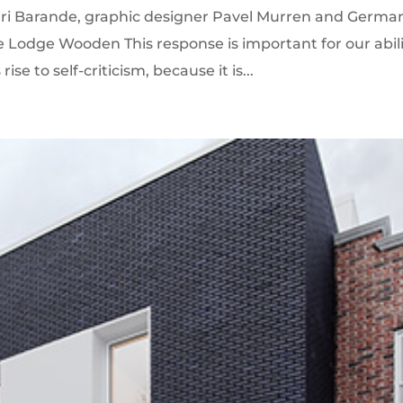
enri Barande, graphic designer Pavel Murren and Germa
e Lodge Wooden This response is important for our abil
ise to self-criticism, because it is...