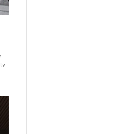
n
ity