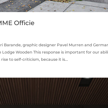
MME Officie
enri Barande, graphic designer Pavel Murren and Germa
e Lodge Wooden This response is important for our abil
ise to self-criticism, because it is...