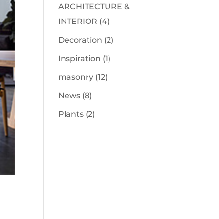
ARCHITECTURE &
INTERIOR
(4)
Decoration
(2)
Inspiration
(1)
masonry
(12)
News
(8)
Plants
(2)