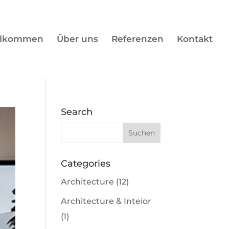
llkommen
Über uns
Referenzen
Kontakt
Search
Categories
Architecture
(12)
Architecture & Inteior
(1)