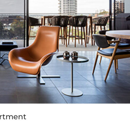
artment