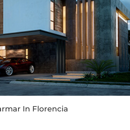
armar In Florencia