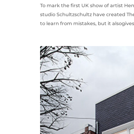
To mark the first UK show of artist H
studio Schultzschultz have created Th
to learn from mistakes, but it alsogives r