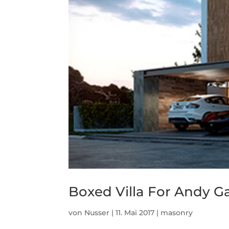
Boxed Villa For Andy G
von
Nusser
|
11. Mai 2017
|
masonry