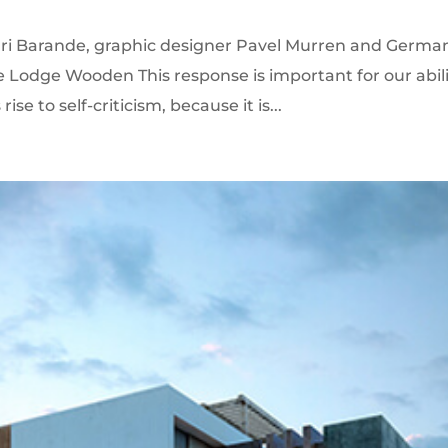
enri Barande, graphic designer Pavel Murren and Germa
e Lodge Wooden This response is important for our abil
ise to self-criticism, because it is...