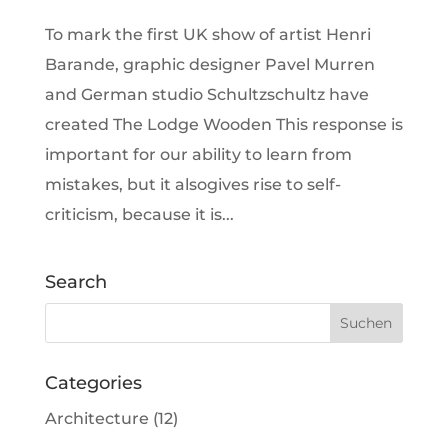
To mark the first UK show of artist Henri
Barande, graphic designer Pavel Murren
and German studio Schultzschultz have
created The Lodge Wooden This response is
important for our ability to learn from
mistakes, but it alsogives rise to self-
criticism, because it is...
Search
Categories
Architecture
(12)