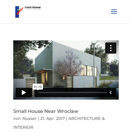
Small House Near Wroclaw
von
Nusser
|
21. Apr. 2017
|
ARCHITECTURE &
INTERIOR