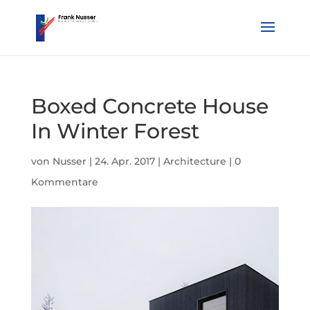
Boxed Concrete House
In Winter Forest
von
Nusser
|
24. Apr. 2017
|
Architecture
|
0
Kommentare