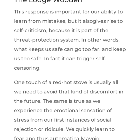
This response is important for our ability to
learn from mistakes, but it alsogives rise to
self-criticism, because it is part of the
threat-protection system. In other words,
what keeps us safe can go too far, and keep
us too safe. In fact it can trigger self-
censoring.
One touch of a red-hot stove is usually all
we need to avoid that kind of discomfort in
the future. The same is true as we
experience the emotional sensation of
stress from our first instances of social
rejection or ridicule. We quickly learn to
fear and thus automatically avoid