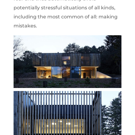
potentially stressful situations of all kinds,
including the most common of all: making
mistakes.