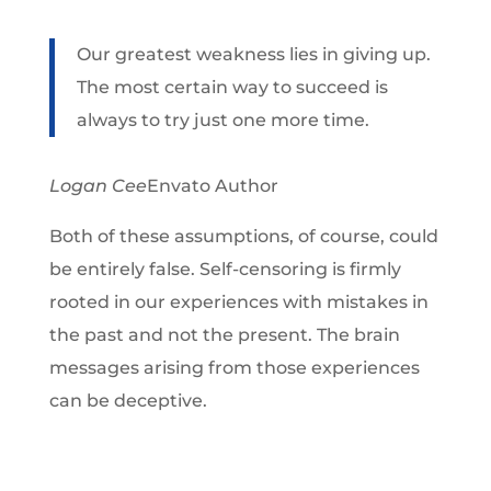
Our greatest weakness lies in giving up.
The most certain way to succeed is
always to try just one more time.
Logan Cee
Envato Author
Both of these assumptions, of course, could
be entirely false. Self-censoring is firmly
rooted in our experiences with mistakes in
the past and not the present. The brain
messages arising from those experiences
can be deceptive.