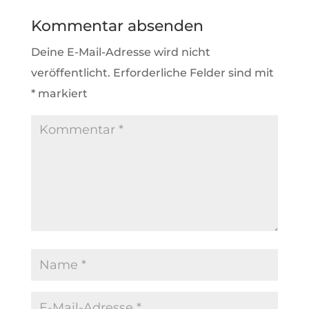
Kommentar absenden
Deine E-Mail-Adresse wird nicht
veröffentlicht.
Erforderliche Felder sind mit
*
markiert