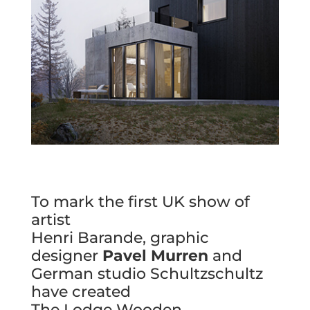
To mark the first UK show of
artist
Henri Barande, graphic
designer
Pavel Murren
and
German studio Schultzschultz
have created
The Lodge Wooden