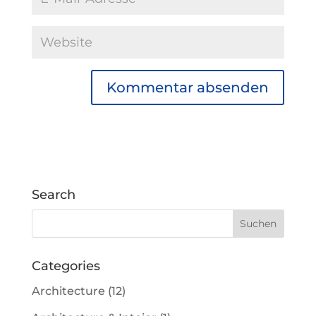
Search
Categories
Architecture
(12)