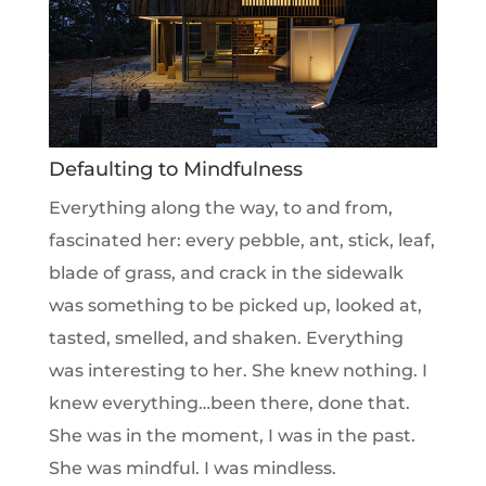
Defaulting to Mindfulness
Everything along the way, to and from,
fascinated her: every pebble, ant, stick, leaf,
blade of grass, and crack in the sidewalk
was something to be picked up, looked at,
tasted, smelled, and shaken. Everything
was interesting to her. She knew nothing. I
knew everything…been there, done that.
She was in the moment, I was in the past.
She was mindful. I was mindless.