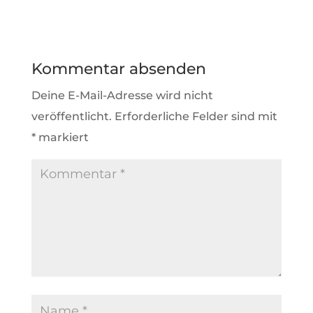
Kommentar absenden
Deine E-Mail-Adresse wird nicht
veröffentlicht.
Erforderliche Felder sind mit
*
markiert