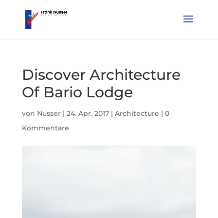
Discover Architecture
Of Bario Lodge
von
Nusser
|
24. Apr. 2017
|
Architecture
|
0
Kommentare