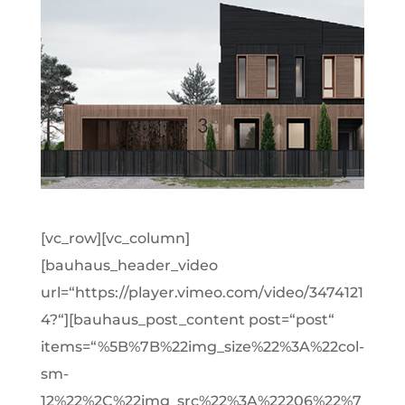
[vc_row][vc_column]
[bauhaus_header_video
url=“https://player.vimeo.com/video/3474121
4?“][bauhaus_post_content post=“post“
items=“%5B%7B%22img_size%22%3A%22col-
sm-
12%22%2C%22img_src%22%3A%22206%22%7