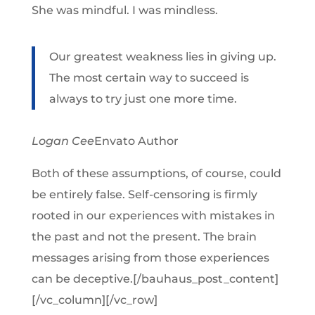
She was mindful. I was mindless.
Our greatest weakness lies in giving up.
The most certain way to succeed is
always to try just one more time.
Logan Cee
Envato Author
Both of these assumptions, of course, could
be entirely false. Self-censoring is firmly
rooted in our experiences with mistakes in
the past and not the present. The brain
messages arising from those experiences
can be deceptive.[/bauhaus_post_content]
[/vc_column][/vc_row]