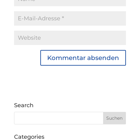
Search
Categories