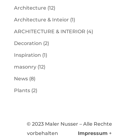
Architecture
(12)
Architecture & Inteior
(1)
ARCHITECTURE & INTERIOR
(4)
Decoration
(2)
Inspiration
(1)
masonry
(12)
News
(8)
Plants
(2)
© 2023 Maler Nusser – Alle Rechte
vorbehalten
Impressum
+