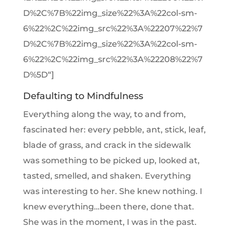
D%2C%7B%22img_size%22%3A%22col-sm-
6%22%2C%22img_src%22%3A%22207%22%7
D%2C%7B%22img_size%22%3A%22col-sm-
6%22%2C%22img_src%22%3A%22208%22%7
D%5D“]
Defaulting to Mindfulness
Everything along the way, to and from,
fascinated her: every pebble, ant, stick, leaf,
blade of grass, and crack in the sidewalk
was something to be picked up, looked at,
tasted, smelled, and shaken. Everything
was interesting to her. She knew nothing. I
knew everything…been there, done that.
She was in the moment, I was in the past.