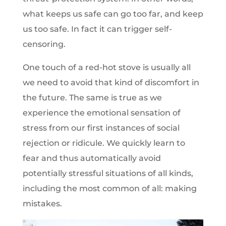
what keeps us safe can go too far, and keep
us too safe. In fact it can trigger self-
censoring.
One touch of a red-hot stove is usually all
we need to avoid that kind of discomfort in
the future. The same is true as we
experience the emotional sensation of
stress from our first instances of social
rejection or ridicule. We quickly learn to
fear and thus automatically avoid
potentially stressful situations of all kinds,
including the most common of all: making
mistakes.