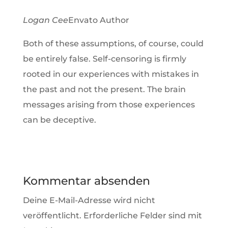
Logan Cee
Envato Author
Both of these assumptions, of course, could
be entirely false. Self-censoring is firmly
rooted in our experiences with mistakes in
the past and not the present. The brain
messages arising from those experiences
can be deceptive.
Kommentar absenden
Deine E-Mail-Adresse wird nicht
veröffentlicht.
Erforderliche Felder sind mit