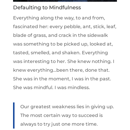
Defaulting to Mindfulness
Everything along the way, to and from,
fascinated her: every pebble, ant, stick, leaf,
blade of grass, and crack in the sidewalk
was something to be picked up, looked at,
tasted, smelled, and shaken. Everything
was interesting to her. She knew nothing. I
knew everything…been there, done that.
She was in the moment, I was in the past.
She was mindful. I was mindless.
Our greatest weakness lies in giving up.
The most certain way to succeed is
always to try just one more time.