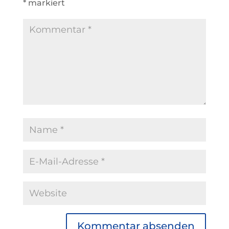
*
markiert