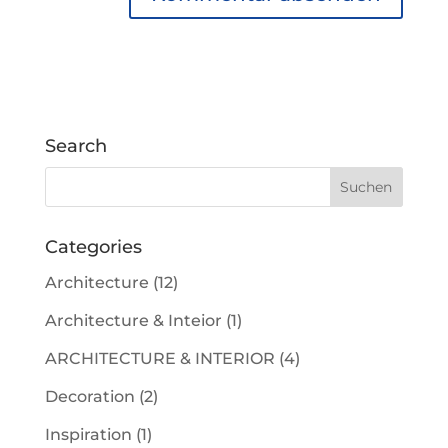
Search
Categories
Architecture
(12)
Architecture & Inteior
(1)
ARCHITECTURE & INTERIOR
(4)
Decoration
(2)
Inspiration
(1)