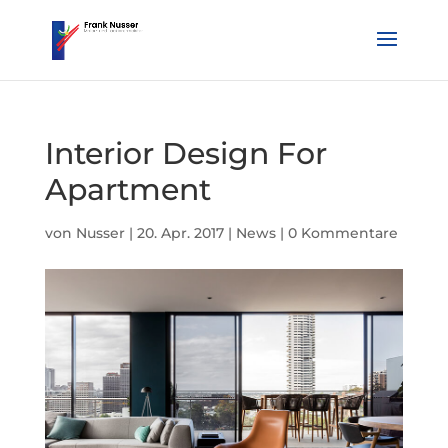
Interior Design For
Apartment
von
Nusser
|
20. Apr. 2017
|
News
|
0 Kommentare