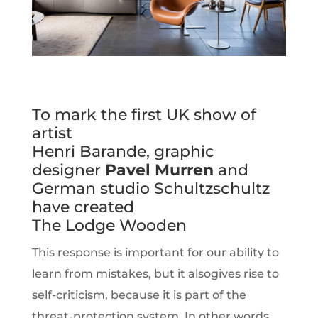
To mark the first UK show of
artist
Henri Barande, graphic
designer
Pavel Murren
and
German studio Schultzschultz
have created
The Lodge Wooden
This response is important for our ability to
learn from mistakes, but it alsogives rise to
self-criticism, because it is part of the
threat-protection system. In other words,